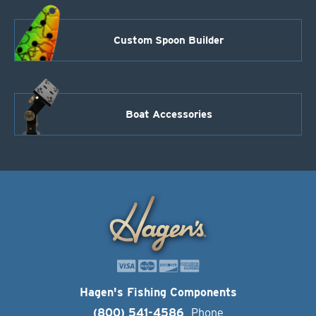
Custom Spoon Builder
Boat Accessories
Hagen's Fishing Components
(800) 541-4586
Phone