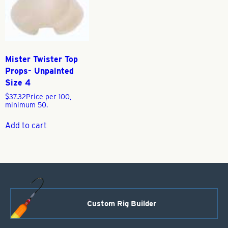
Mister Twister Top
Props- Unpainted
Size 4
$
37.32
Price per 100,
minimum 50.
Add to cart
Custom Rig Builder