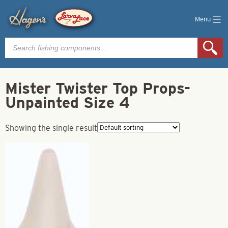
Menu
Products
search
Mister Twister Top Props-
Unpainted Size 4
Showing the single result