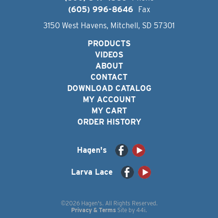
(605) 996-8646
Fax
3150 West Havens, Mitchell, SD 57301
PRODUCTS
VIDEOS
ABOUT
CONTACT
DOWNLOAD CATALOG
MY ACCOUNT
MY CART
ORDER HISTORY
Hagen's
Larva Lace
©2026 Hagen's. All Rights Reserved.
Privacy & Terms
Site by
44i
.