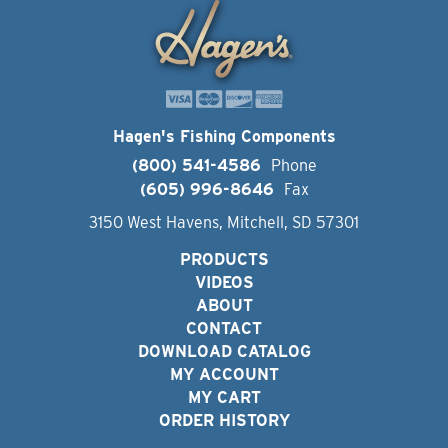
Hagen's Fishing Components
(800) 541-4586
Phone
(605) 996-8646
Fax
3150 West Havens, Mitchell, SD 57301
PRODUCTS
VIDEOS
ABOUT
CONTACT
DOWNLOAD CATALOG
MY ACCOUNT
MY CART
ORDER HISTORY