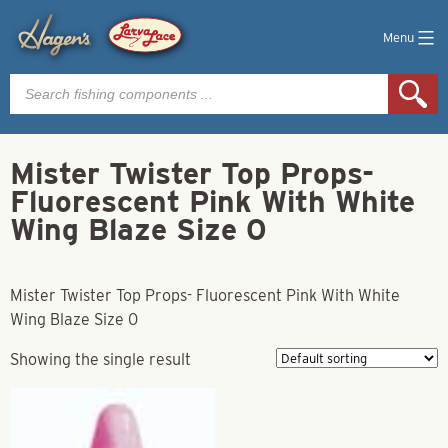
Menu
Products
search
Mister Twister Top Props-
Fluorescent Pink With White
Wing Blaze Size 0
Mister Twister Top Props- Fluorescent Pink With White
Wing Blaze Size 0
Showing the single result