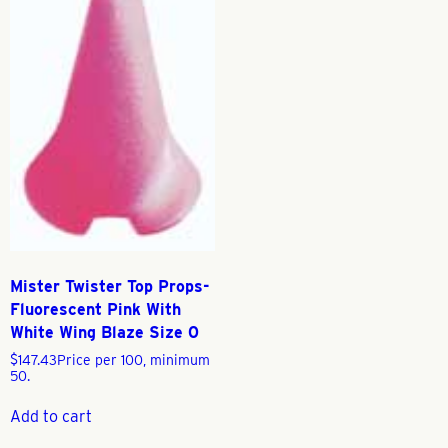
Mister Twister Top Props-
Fluorescent Pink With
White Wing Blaze Size 0
$
147.43
Price per 100, minimum
50.
Add to cart