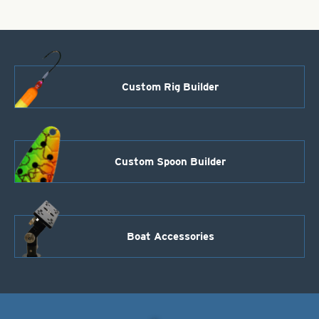
Custom Rig Builder
Custom Spoon Builder
Boat Accessories