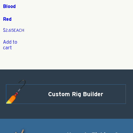
Blood
Red
$
2.65
EACH
Add to
cart
Custom Rig Builder