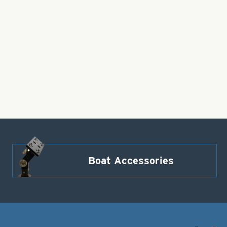
Boat Accessories