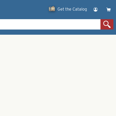
Get the Catalog