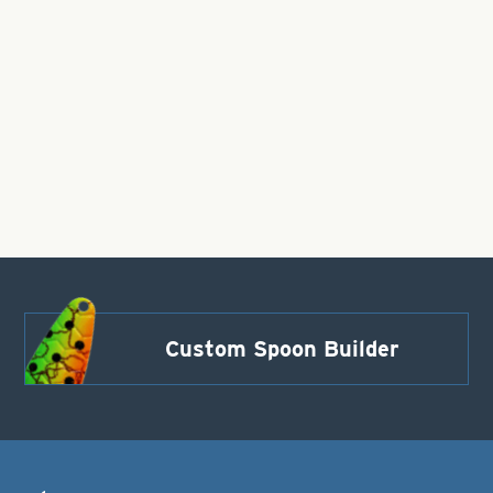
Custom Spoon Builder