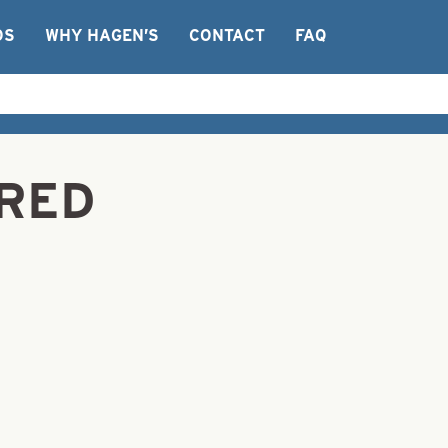
OS
WHY HAGEN’S
CONTACT
FAQ
 RED