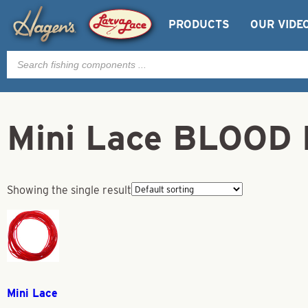
PRODUCTS
OUR VIDE
Products
search
Mini Lace BLOOD
Showing the single result
Mini Lace