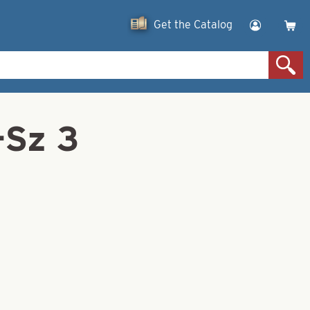
Get the Catalog
-Sz 3