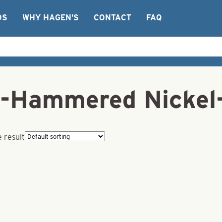
OS
WHY HAGEN’S
CONTACT
FAQ
-Hammered Nickel
 result