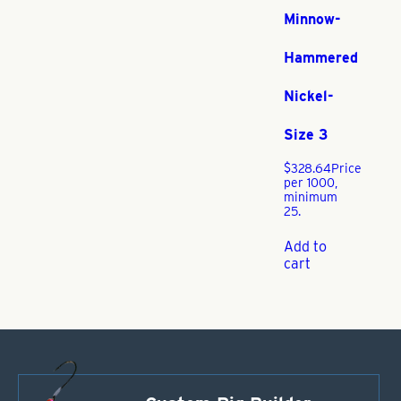
Minnow-
Hammered
Nickel-
Size 3
$
328.64
Price
per 1000,
minimum
25.
Add to
cart