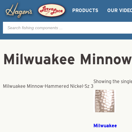
PRODUCTS
OUR VIDE
Products
search
Milwuakee Minnow
Showing the single
Milwuakee Minnow-Hammered Nickel-Sz 3
Milwuakee