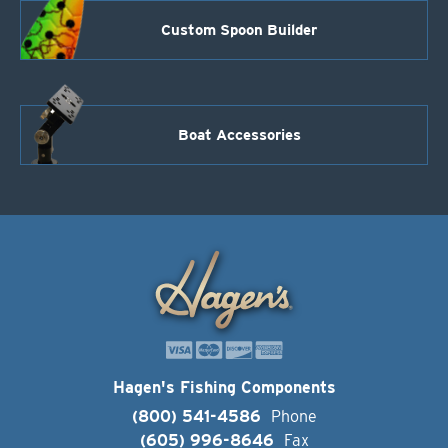
Custom Spoon Builder
Boat Accessories
Hagen's Fishing Components
(800) 541-4586
Phone
(605) 996-8646
Fax