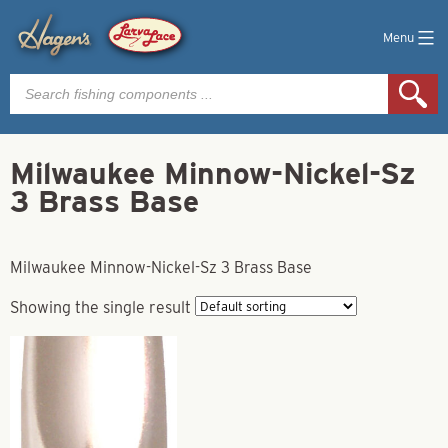
Menu
Products
search
Milwaukee Minnow-Nickel-Sz
3 Brass Base
Milwaukee Minnow-Nickel-Sz 3 Brass Base
Showing the single result