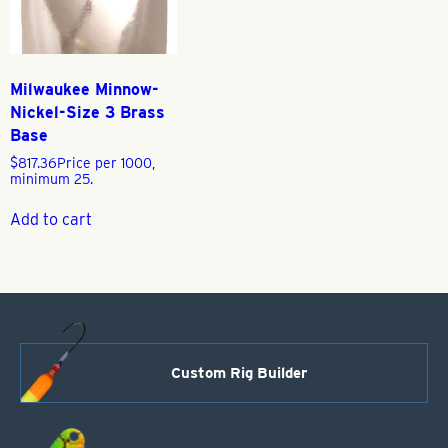
Milwaukee Minnow-
Nickel-Size 3 Brass
Base
$
817.36
Price per 1000,
minimum 25.
Add to cart
Custom Rig Builder