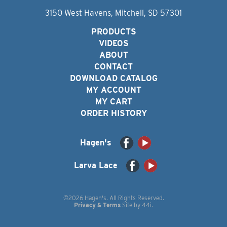
3150 West Havens, Mitchell, SD 57301
PRODUCTS
VIDEOS
ABOUT
CONTACT
DOWNLOAD CATALOG
MY ACCOUNT
MY CART
ORDER HISTORY
Hagen's
Larva Lace
©2026 Hagen's. All Rights Reserved.
Privacy & Terms
Site by
44i
.