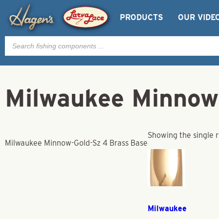
PRODUCTS
OUR VIDE
Products
search
Milwaukee Minnow
Showing the single r
Milwaukee Minnow-Gold-Sz 4 Brass Base
Milwaukee