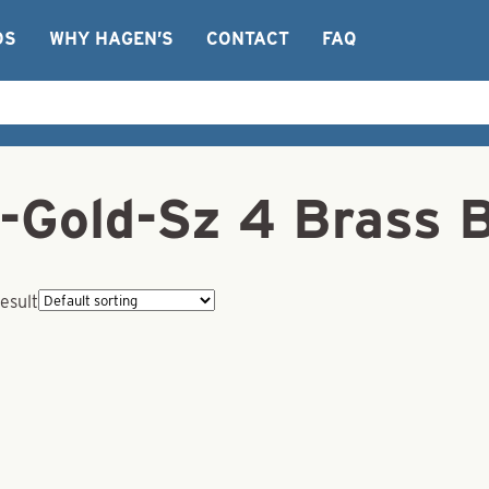
OS
WHY HAGEN’S
CONTACT
FAQ
-Gold-Sz 4 Brass 
esult