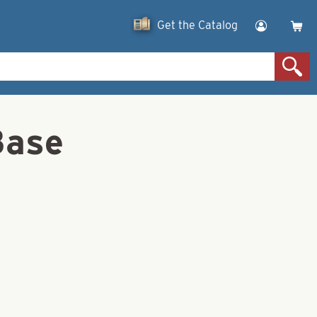
Get the Catalog
Base