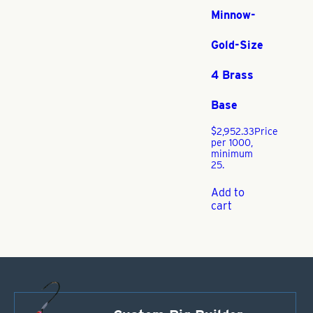
Minnow-
Gold-Size
4 Brass
Base
$
2,952.33
Price
per 1000,
minimum
25.
Add to
cart