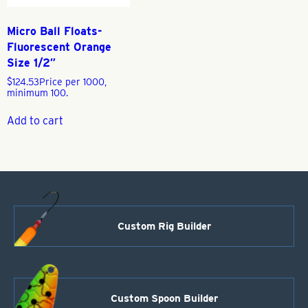
Micro Ball Floats-
Fluorescent Orange
Size 1/2″
$
124.53
Price per 1000,
minimum 100.
Add to cart
Custom Rig Builder
Custom Spoon Builder