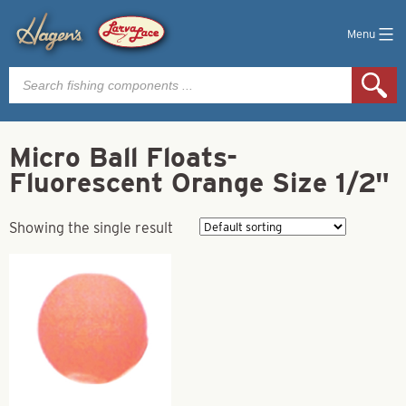
Menu
Products
search
Micro Ball Floats-
Fluorescent Orange Size 1/2"
Showing the single result