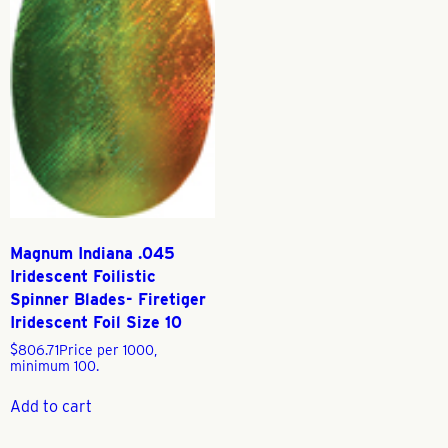
Magnum Indiana .045
Iridescent Foilistic
Spinner Blades- Firetiger
Iridescent Foil Size 10
$
806.71
Price per 1000,
minimum 100.
Add to cart