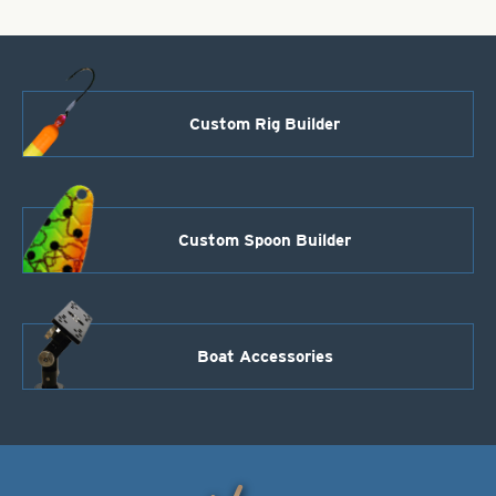
Custom Rig Builder
Custom Spoon Builder
Boat Accessories