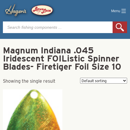
Menu
Products
search
Magnum Indiana .045
Iridescent FOIListic Spinner
Blades- Firetiger Foil Size 10
Showing the single result