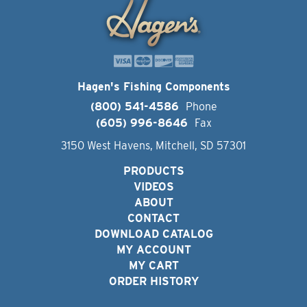
Hagen's Fishing Components
(800) 541-4586
Phone
(605) 996-8646
Fax
3150 West Havens, Mitchell, SD 57301
PRODUCTS
VIDEOS
ABOUT
CONTACT
DOWNLOAD CATALOG
MY ACCOUNT
MY CART
ORDER HISTORY