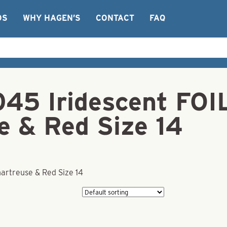
OS
WHY HAGEN’S
CONTACT
FAQ
45 Iridescent FOIL
e & Red Size 14
hartreuse & Red Size 14