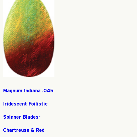
Magnum Indiana .045
Iridescent Foilistic
Spinner Blades-
Chartreuse & Red