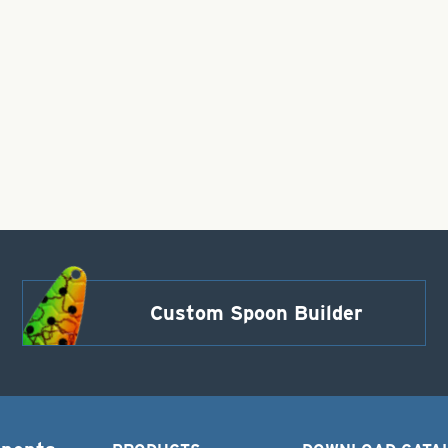
Custom Spoon Builder