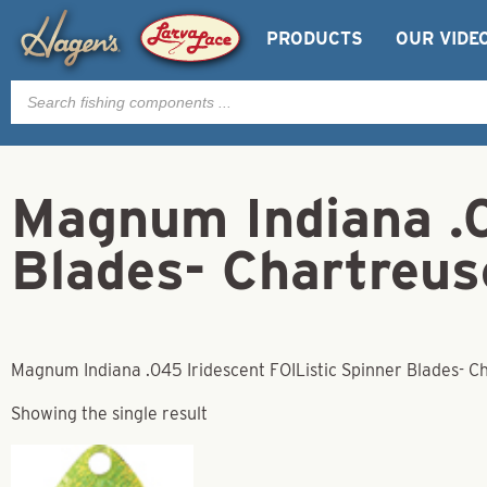
PRODUCTS
OUR VIDE
Products
search
Magnum Indiana .0
Blades- Chartreus
Magnum Indiana .045 Iridescent FOIListic Spinner Blades- C
Showing the single result