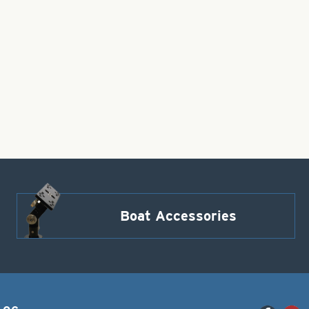
Boat Accessories