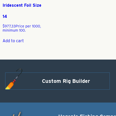
Iridescent Foil Size
14
$
977.33
Price per 1000,
minimum 100.
Add to cart
Custom Rig Builder