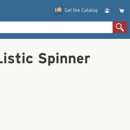
Get the Catalog
istic Spinner