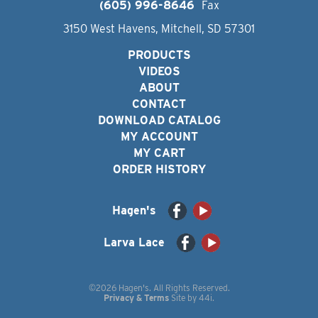
(605) 996-8646
Fax
3150 West Havens, Mitchell, SD 57301
PRODUCTS
VIDEOS
ABOUT
CONTACT
DOWNLOAD CATALOG
MY ACCOUNT
MY CART
ORDER HISTORY
Hagen's
Larva Lace
©2026 Hagen's. All Rights Reserved.
Privacy & Terms
Site by
44i
.