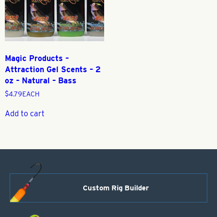
Magic Products –
Attraction Gel Scents – 2
oz – Natural – Bass
$
4.79
EACH
Add to cart
Custom Rig Builder