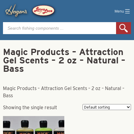
Menu
Products
search
Magic Products – Attraction
Gel Scents – 2 oz – Natural –
Bass
Magic Products – Attraction Gel Scents – 2 oz – Natural –
Bass
Showing the single result