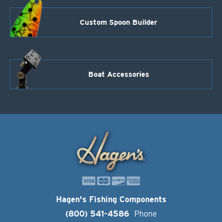
Custom Spoon Builder
Boat Accessories
Hagen's Fishing Components
(800) 541-4586
Phone