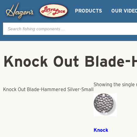
PRODUCTS
OUR VIDE
Products
search
Knock Out Blade-
Showing the single 
Knock Out Blade-Hammered Silver-Small
Knock