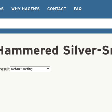
OS
WHY HAGEN’S
CONTACT
FAQ
Hammered Silver-S
result