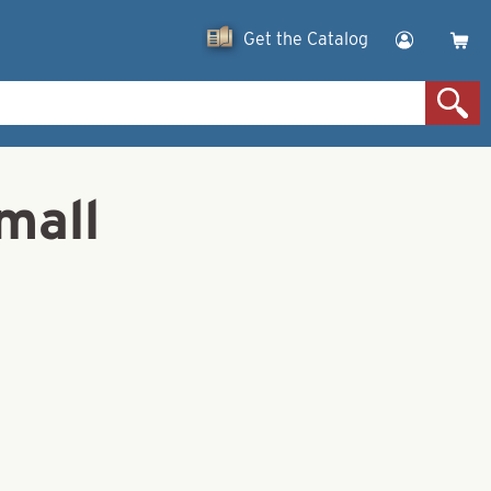
Get the Catalog
mall