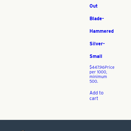
Out
Blade-
Hammered
Silver-
Small
$
447.96
Price
per 1000,
minimum
500.
Add to
cart