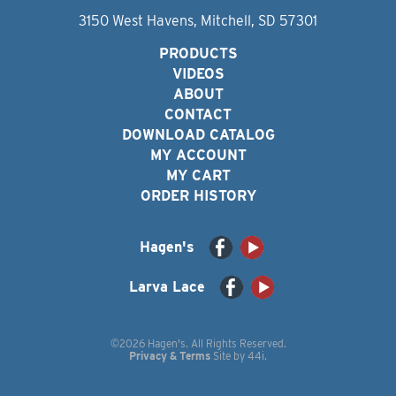
3150 West Havens, Mitchell, SD 57301
PRODUCTS
VIDEOS
ABOUT
CONTACT
DOWNLOAD CATALOG
MY ACCOUNT
MY CART
ORDER HISTORY
Hagen's
Larva Lace
©2026 Hagen's. All Rights Reserved.
Privacy & Terms
Site by
44i
.