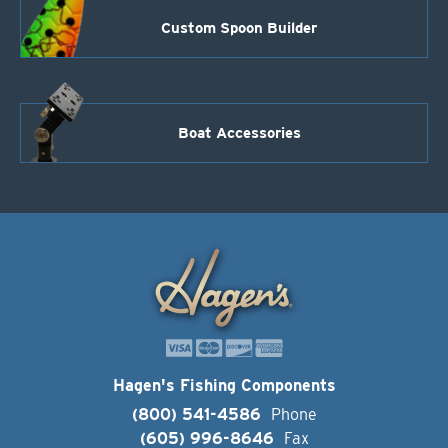
Custom Spoon Builder
Boat Accessories
Hagen's Fishing Components
(800) 541-4586
Phone
(605) 996-8646
Fax