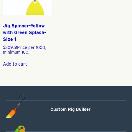
Jig Spinner-Yellow
with Green Splash-
Size 1
$
309.51
Price per 1000,
minimum 100.
Add to cart
Custom Rig Builder