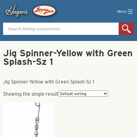
Menu
Products
search
Jig Spinner-Yellow with Green
Splash-Sz 1
Jig Spinner-Yellow with Green Splash-Sz 1
Showing the single result