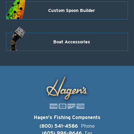
Custom Spoon Builder
Boat Accessories
Hagen's Fishing Components
(800) 541-4586
Phone
(605) 996-8646
Fax