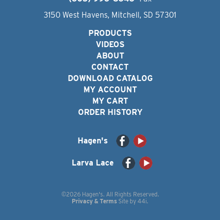
3150 West Havens, Mitchell, SD 57301
PRODUCTS
VIDEOS
ABOUT
CONTACT
DOWNLOAD CATALOG
MY ACCOUNT
MY CART
ORDER HISTORY
Hagen's
Larva Lace
©2026 Hagen's. All Rights Reserved.
Privacy & Terms
Site by
44i
.