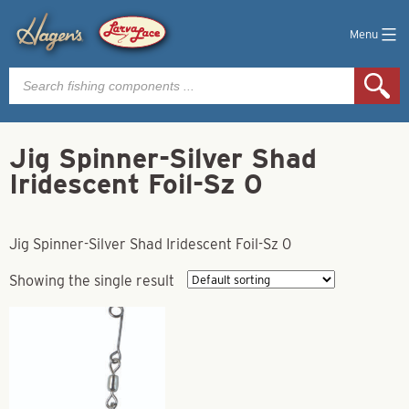
Menu
Products
search
Jig Spinner-Silver Shad
Iridescent Foil-Sz 0
Jig Spinner-Silver Shad Iridescent Foil-Sz 0
Showing the single result