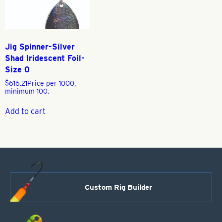
Jig Spinner-Silver
Shad Iridescent Foil-
Size 0
$
616.21
Price per 1000,
minimum 100.
Add to cart
Custom Rig Builder