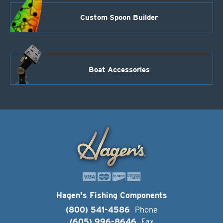
Custom Spoon Builder
Boat Accessories
Hagen's Fishing Components
(800) 541-4586
Phone
(605) 996-8646
Fax