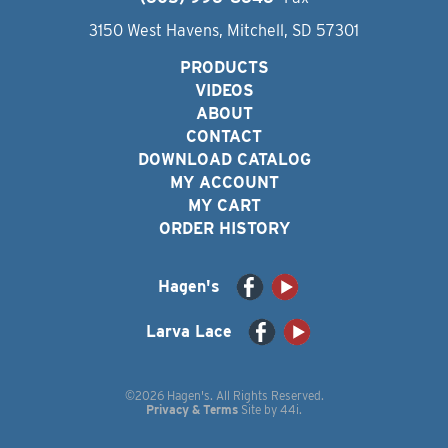
3150 West Havens, Mitchell, SD 57301
PRODUCTS
VIDEOS
ABOUT
CONTACT
DOWNLOAD CATALOG
MY ACCOUNT
MY CART
ORDER HISTORY
Hagen's
Larva Lace
©2026 Hagen's. All Rights Reserved.
Privacy & Terms
Site by
44i
.