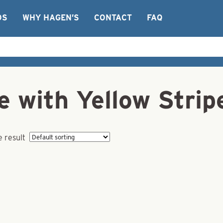
OS
WHY HAGEN’S
CONTACT
FAQ
e with Yellow Strip
e result