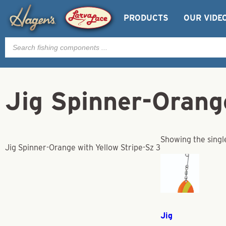
PRODUCTS
OUR VIDE
Products
search
Jig Spinner-Orang
Showing the singl
Jig Spinner-Orange with Yellow Stripe-Sz 3
Jig