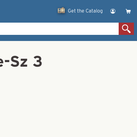
Get the Catalog
e-Sz 3