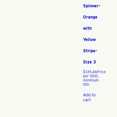
Spinner-
Orange
with
Yellow
Stripe-
Size 3
$
335.46
Price
per 1000,
minimum
100.
Add to
cart