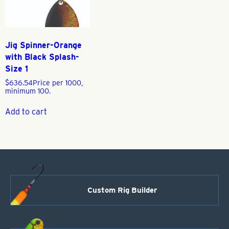
Jig Spinner-Orange
with Black Splash-
Size 1
$
636.54
Price per 1000,
minimum 100.
Add to cart
Custom Rig Builder