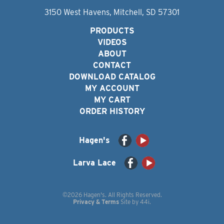
3150 West Havens, Mitchell, SD 57301
PRODUCTS
VIDEOS
ABOUT
CONTACT
DOWNLOAD CATALOG
MY ACCOUNT
MY CART
ORDER HISTORY
Hagen's
Larva Lace
©2026 Hagen's. All Rights Reserved.
Privacy & Terms
Site by
44i
.