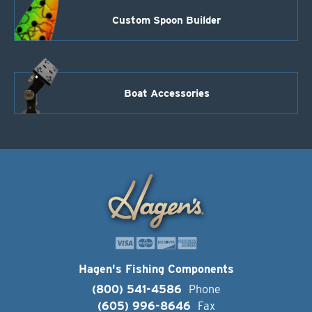
Custom Spoon Builder
Boat Accessories
Hagen's Fishing Components
(800) 541-4586
Phone
(605) 996-8646
Fax