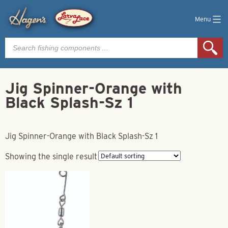
Menu
Products
search
Jig Spinner-Orange with
Black Splash-Sz 1
Jig Spinner-Orange with Black Splash-Sz 1
Showing the single result