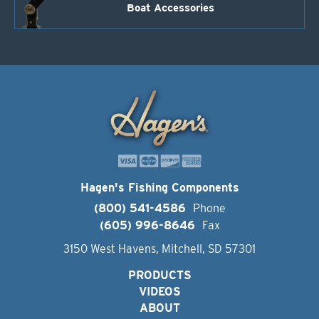
Boat Accessories
Hagen's Fishing Components
(800) 541-4586
Phone
(605) 996-8646
Fax
3150 West Havens, Mitchell, SD 57301
PRODUCTS
VIDEOS
ABOUT