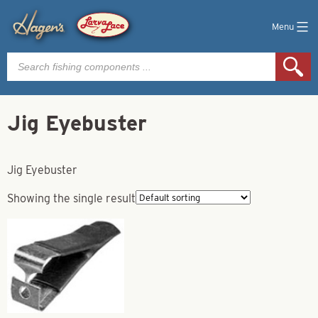
Menu
Products
search
Jig Eyebuster
Jig Eyebuster
Showing the single result