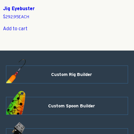
Jig Eyebuster
$
292.95
EACH
Add to cart
Custom Rig Builder
Custom Spoon Builder