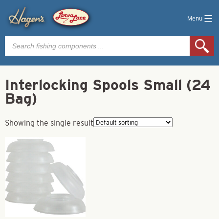
Menu
Products
search
Interlocking Spools Small (24
Bag)
Showing the single result