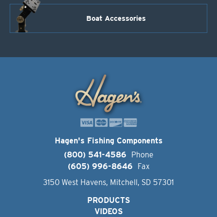
Boat Accessories
Hagen's Fishing Components
(800) 541-4586
Phone
(605) 996-8646
Fax
3150 West Havens, Mitchell, SD 57301
PRODUCTS
VIDEOS