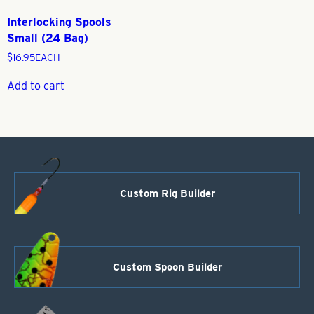
Interlocking Spools
Small (24 Bag)
$
16.95
EACH
Add to cart
Custom Rig Builder
Custom Spoon Builder