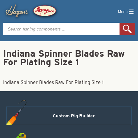
Menu
Products
search
Indiana Spinner Blades Raw
For Plating Size 1
Indiana Spinner Blades Raw For Plating Size 1
Custom Rig Builder