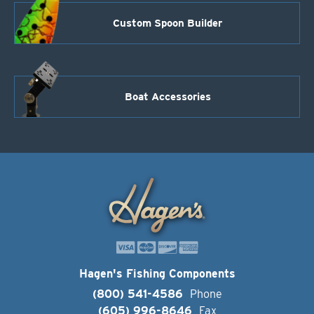
Custom Spoon Builder
Boat Accessories
Hagen's Fishing Components
(800) 541-4586
Phone
(605) 996-8646
Fax