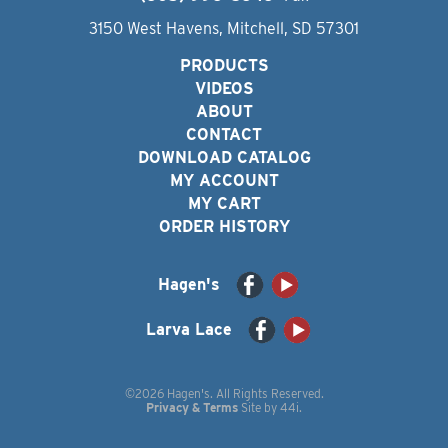
3150 West Havens, Mitchell, SD 57301
PRODUCTS
VIDEOS
ABOUT
CONTACT
DOWNLOAD CATALOG
MY ACCOUNT
MY CART
ORDER HISTORY
Hagen's
Larva Lace
©2026 Hagen's. All Rights Reserved.
Privacy & Terms
Site by
44i
.