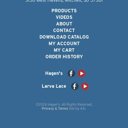
3150 West Havens, Mitchell, SD 57301
PRODUCTS
VIDEOS
ABOUT
CONTACT
DOWNLOAD CATALOG
MY ACCOUNT
MY CART
ORDER HISTORY
Hagen's
Larva Lace
©2026 Hagen's. All Rights Reserved.
Privacy & Terms
Site by
44i
.