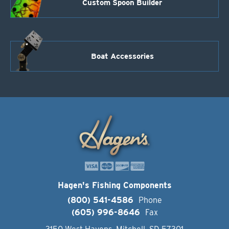
Custom Spoon Builder
Boat Accessories
Hagen's Fishing Components
(800) 541-4586
Phone
(605) 996-8646
Fax