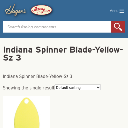
Menu
Products
search
Indiana Spinner Blade-Yellow-
Sz 3
Indiana Spinner Blade-Yellow-Sz 3
Showing the single result