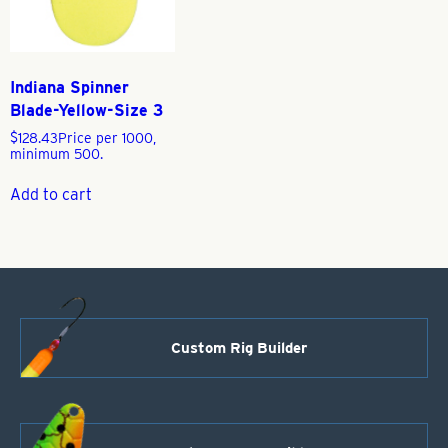
Indiana Spinner
Blade-Yellow-Size 3
$
128.43
Price per 1000,
minimum 500.
Add to cart
Custom Rig Builder