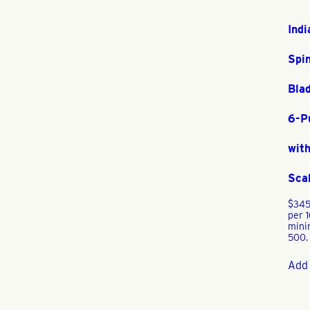
Indi
Spi
Bla
6-P
with
Sca
$
345
per 
min
500.
Add 