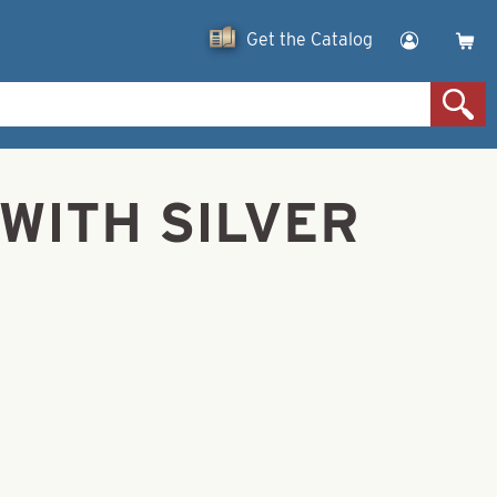
Get the Catalog
E WITH SILVER