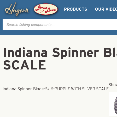
PRODUCTS
OUR VIDE
Products
search
Indiana Spinner 
SCALE
Show
Indiana Spinner Blade-Sz 6-PURPLE WITH SILVER SCALE