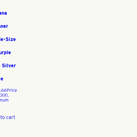
ana
nner
de-Size
urple
 Silver
le
.66
Price
1000,
imum
to cart