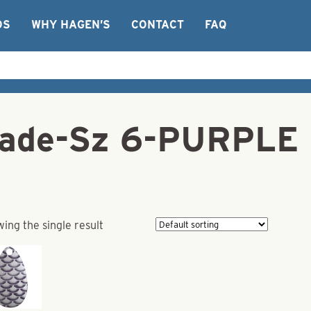
OS
WHY HAGEN’S
CONTACT
FAQ
Blade-Sz 6-PURPL
ing the single result