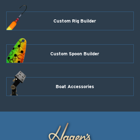
Custom Rig Builder
Custom Spoon Builder
Boat Accessories