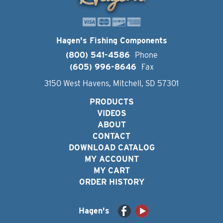
Hagen's Fishing Components
(800) 541-4586
Phone
(605) 996-8646
Fax
3150 West Havens, Mitchell, SD 57301
PRODUCTS
VIDEOS
ABOUT
CONTACT
DOWNLOAD CATALOG
MY ACCOUNT
MY CART
ORDER HISTORY
Hagen's