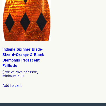
Indiana Spinner Blade-
Size 4-Orange & Black
Diamonds Iridescent
Foilistic
$
700.24
Price per 1000,
minimum 500.
Add to cart