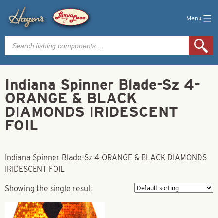
Menu
Products
search
Indiana Spinner Blade-Sz 4-
ORANGE & BLACK
DIAMONDS IRIDESCENT
FOIL
Indiana Spinner Blade-Sz 4-ORANGE & BLACK DIAMONDS
IRIDESCENT FOIL
Showing the single result