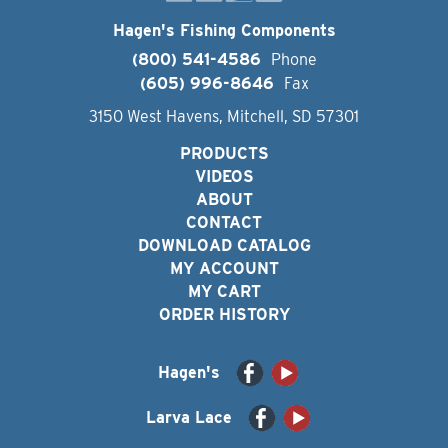
Hagen's Fishing Components
(800) 541-4586
Phone
(605) 996-8646
Fax
3150 West Havens, Mitchell, SD 57301
PRODUCTS
VIDEOS
ABOUT
CONTACT
DOWNLOAD CATALOG
MY ACCOUNT
MY CART
ORDER HISTORY
Hagen's
Larva Lace