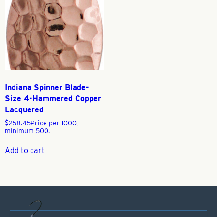
Indiana Spinner Blade-
Size 4-Hammered Copper
Lacquered
$
258.45
Price per 1000,
minimum 500.
Add to cart