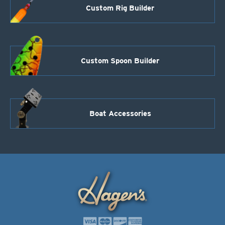
Custom Rig Builder
Custom Spoon Builder
Boat Accessories