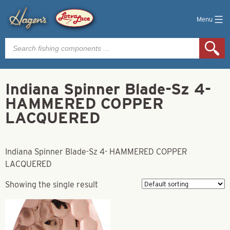
Menu
Products
search
Indiana Spinner Blade-Sz 4-
HAMMERED COPPER
LACQUERED
Indiana Spinner Blade-Sz 4- HAMMERED COPPER
LACQUERED
Showing the single result