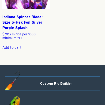
Indiana Spinner Blade-
Size 5-Hex Foil Silver
Purple Splash
$
710.77
Price per 1000,
minimum 500.
Add to cart
Custom Rig Builder