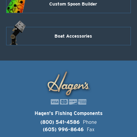
Custom Spoon Builder
Boat Accessories
Hagen's Fishing Components
(800) 541-4586
Phone
(605) 996-8646
Fax