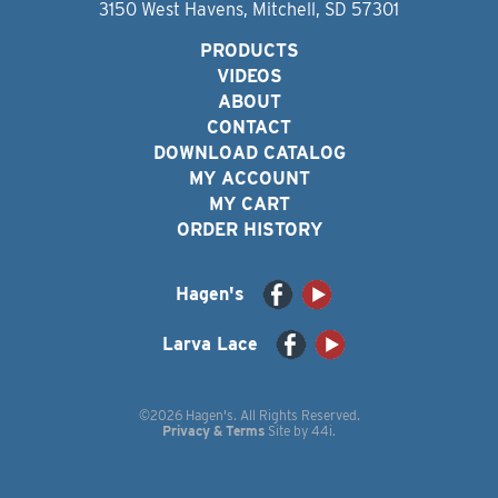
3150 West Havens, Mitchell, SD 57301
PRODUCTS
VIDEOS
ABOUT
CONTACT
DOWNLOAD CATALOG
MY ACCOUNT
MY CART
ORDER HISTORY
Hagen's
Larva Lace
©2026 Hagen's. All Rights Reserved.
Privacy & Terms
Site by
44i
.