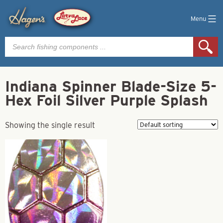
Menu
Products
search
Indiana Spinner Blade-Size 5-
Hex Foil Silver Purple Splash
Showing the single result