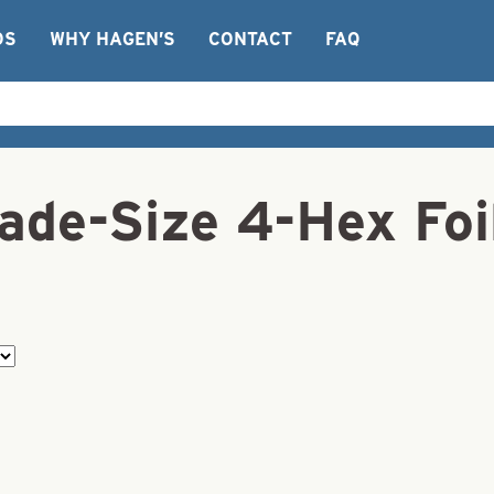
OS
WHY HAGEN’S
CONTACT
FAQ
ade-Size 4-Hex Foi