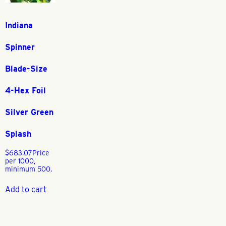
Indiana
Spinner
Blade-Size
4-Hex Foil
Silver Green
Splash
$
683.07
Price
per 1000,
minimum 500.
Add to cart