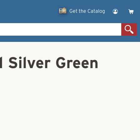
Get the Catalog
l Silver Green