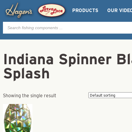
PRODUCTS
OUR VIDE
Products
search
Indiana Spinner Bl
Splash
Showing the single result