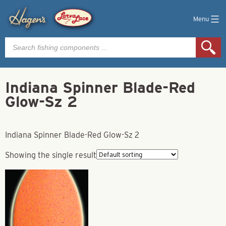
Menu
Products
search
Indiana Spinner Blade-Red
Glow-Sz 2
Indiana Spinner Blade-Red Glow-Sz 2
Showing the single result