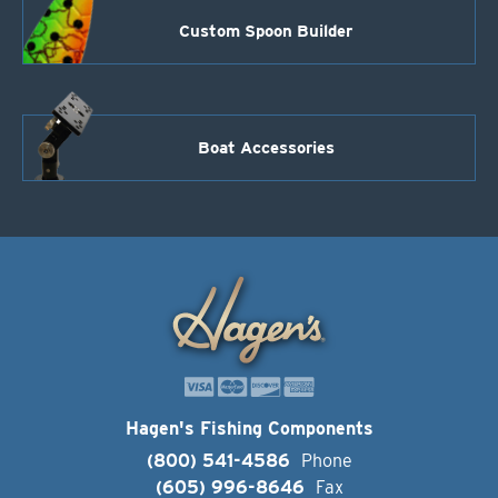
Custom Spoon Builder
Boat Accessories
Hagen's Fishing Components
(800) 541-4586
Phone
(605) 996-8646
Fax