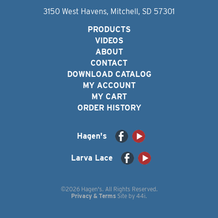
3150 West Havens, Mitchell, SD 57301
PRODUCTS
VIDEOS
ABOUT
CONTACT
DOWNLOAD CATALOG
MY ACCOUNT
MY CART
ORDER HISTORY
Hagen's
Larva Lace
©2026 Hagen's. All Rights Reserved.
Privacy & Terms
Site by
44i
.