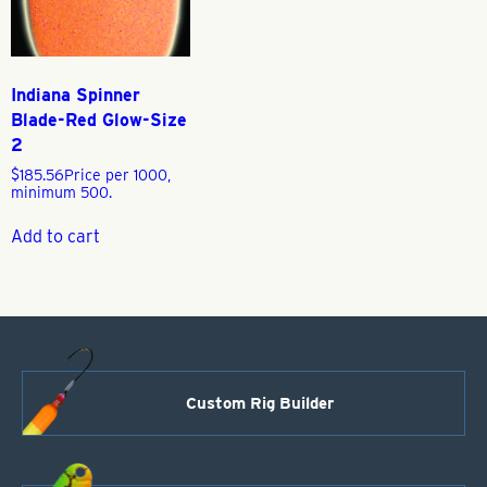
Indiana Spinner
Blade-Red Glow-Size
2
$
185.56
Price per 1000,
minimum 500.
Add to cart
Custom Rig Builder