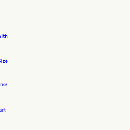
with
Size
rice
art