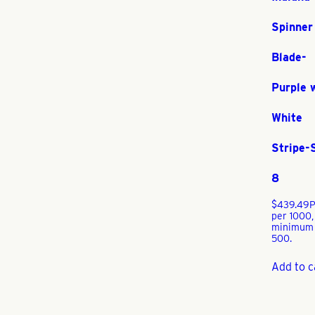
Spinner
Blade-
Purple 
White
Stripe-
8
$
439.49
P
per 1000,
minimum
500.
Add to c