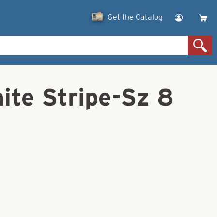
Get the Catalog
ite Stripe-Sz 8