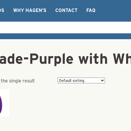
OS
WHY HAGEN’S
CONTACT
FAQ
lade-Purple with Wh
the single result