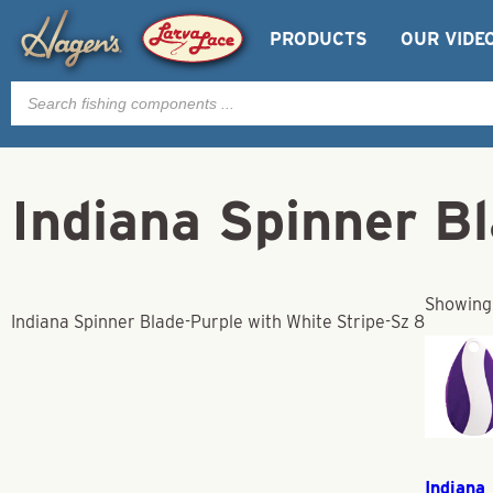
PRODUCTS
OUR VIDE
Products
search
Indiana Spinner B
Showing 
Indiana Spinner Blade-Purple with White Stripe-Sz 8
Indiana