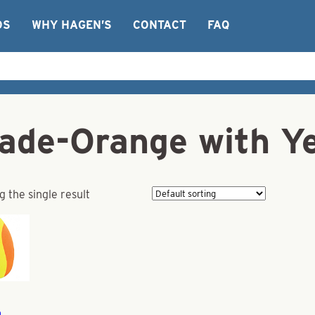
OS
WHY HAGEN’S
CONTACT
FAQ
lade-Orange with Ye
 the single result
a