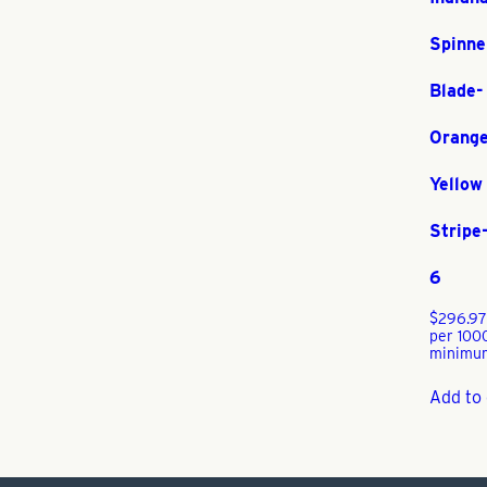
Spinne
Blade-
Orange
Yellow
Stripe
6
$
296.97
per 100
minimu
Add to 