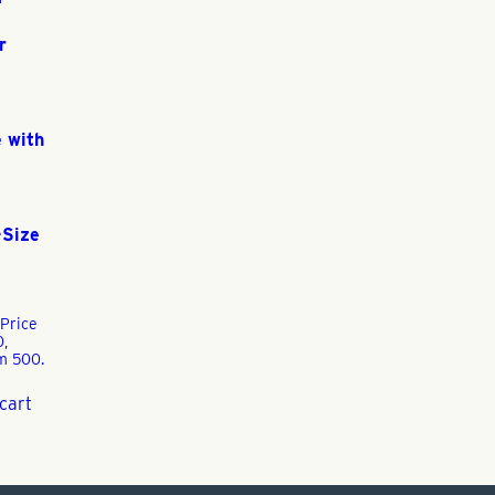
r
 with
-Size
Price
0,
m 500.
cart