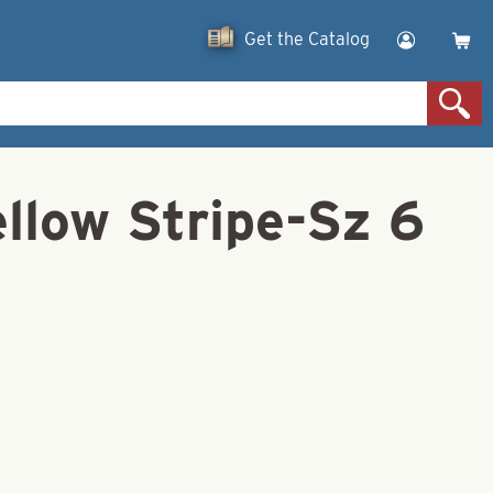
Get the Catalog
llow Stripe-Sz 6