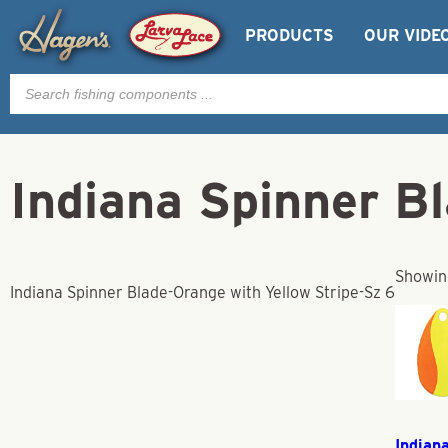
PRODUCTS
OUR VIDE
Products
search
Indiana Spinner B
Showing
Indiana Spinner Blade-Orange with Yellow Stripe-Sz 6
Indian