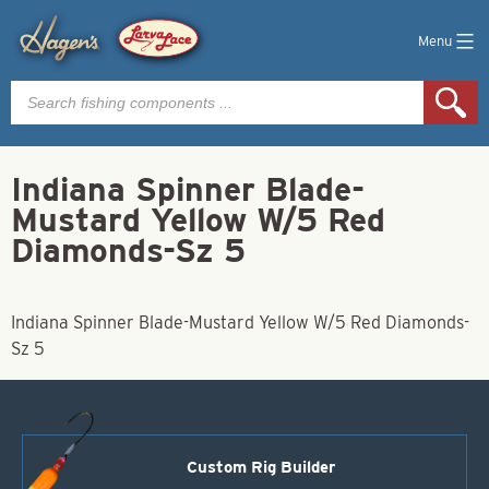
Menu
Products
search
Indiana Spinner Blade-
Mustard Yellow W/5 Red
Diamonds-Sz 5
Indiana Spinner Blade-Mustard Yellow W/5 Red Diamonds-
Sz 5
Custom Rig Builder