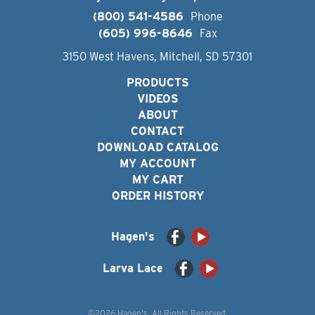
(800) 541-4586
Phone
(605) 996-8646
Fax
3150 West Havens, Mitchell, SD 57301
PRODUCTS
VIDEOS
ABOUT
CONTACT
DOWNLOAD CATALOG
MY ACCOUNT
MY CART
ORDER HISTORY
Hagen's
Larva Lace
©2026 Hagen's. All Rights Reserved.