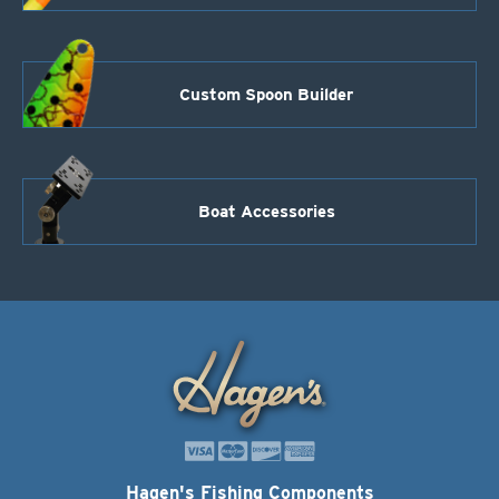
Custom Spoon Builder
Boat Accessories
Hagen's Fishing Components