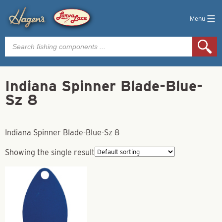
Menu
Products
search
Indiana Spinner Blade-Blue-
Sz 8
Indiana Spinner Blade-Blue-Sz 8
Showing the single result