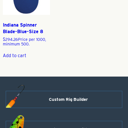
Indiana Spinner
Blade-Blue-Size 8
$
294.26
Price per 1000,
minimum 500.
Add to cart
Custom Rig Builder