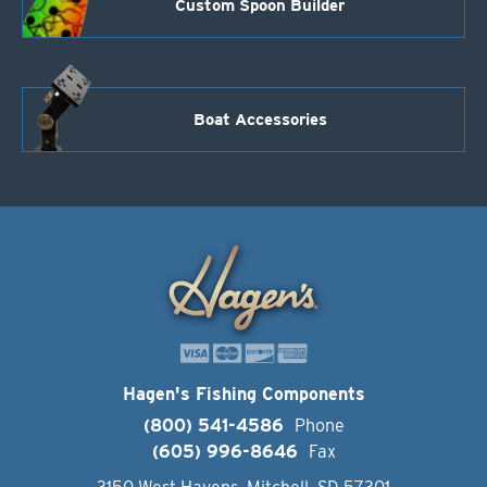
Custom Spoon Builder
Boat Accessories
Hagen's Fishing Components
(800) 541-4586
Phone
(605) 996-8646
Fax