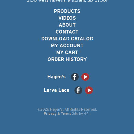
3150 West Havens, Mitchell, SD 57301
PRODUCTS
VIDEOS
ABOUT
CONTACT
DOWNLOAD CATALOG
MY ACCOUNT
MY CART
ORDER HISTORY
Hagen's
Larva Lace
©2026 Hagen's. All Rights Reserved.
Privacy & Terms
Site by
44i
.