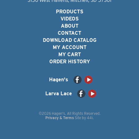
3150 West Havens, Mitchell, SD 57301
PRODUCTS
VIDEOS
ABOUT
CONTACT
DOWNLOAD CATALOG
MY ACCOUNT
MY CART
ORDER HISTORY
Hagen's
Larva Lace
©2026 Hagen's. All Rights Reserved.
Privacy & Terms
Site by
44i
.