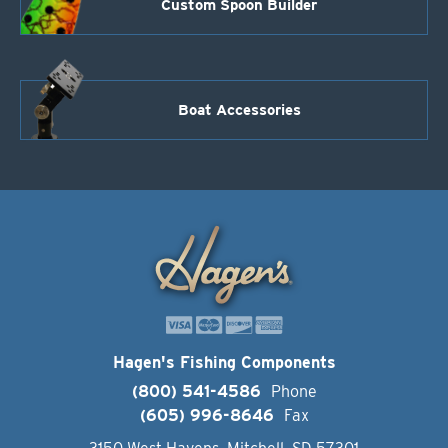
Custom Spoon Builder
Boat Accessories
Hagen's Fishing Components
(800) 541-4586
Phone
(605) 996-8646
Fax