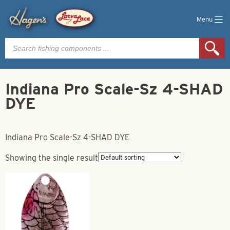
Menu
Products
search
Indiana Pro Scale-Sz 4-SHAD
DYE
Indiana Pro Scale-Sz 4-SHAD DYE
Showing the single result