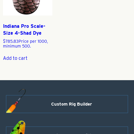
Indiana Pro Scale-
Size 4-Shad Dye
$
785.83
Price per 1000,
minimum 500.
Add to cart
Custom Rig Builder