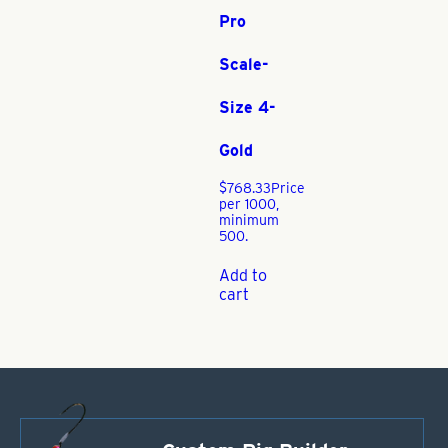
Pro
Scale-
Size 4-
Gold
$
768.33
Price
per 1000,
minimum
500.
Add to
cart