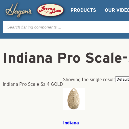
PRODUCTS
OUR VIDE
Products
search
Indiana Pro Scal
Showing the single result
Indiana Pro Scale-Sz 4-GOLD
Indiana