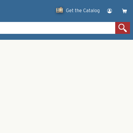
Get the Catalog