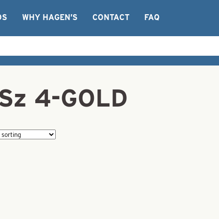
OS
WHY HAGEN’S
CONTACT
FAQ
e-Sz 4-GOLD