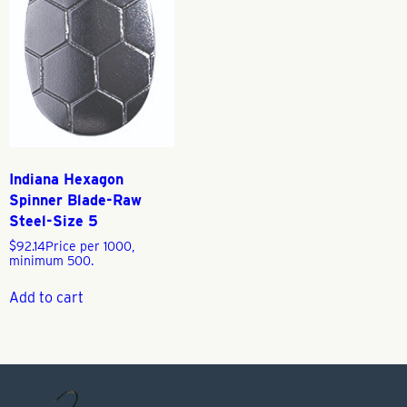
Indiana Hexagon
Spinner Blade-Raw
Steel-Size 5
$
92.14
Price per 1000,
minimum 500.
Add to cart