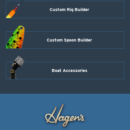
Custom Rig Builder
Custom Spoon Builder
Boat Accessories