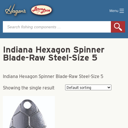
Menu
Products
search
Indiana Hexagon Spinner
Blade-Raw Steel-Size 5
Indiana Hexagon Spinner Blade-Raw Steel-Size 5
Showing the single result