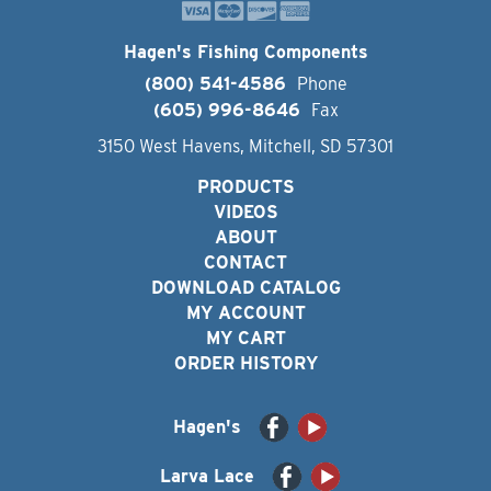
Hagen's Fishing Components
(800) 541-4586
Phone
(605) 996-8646
Fax
3150 West Havens, Mitchell, SD 57301
PRODUCTS
VIDEOS
ABOUT
CONTACT
DOWNLOAD CATALOG
MY ACCOUNT
MY CART
ORDER HISTORY
Hagen's
Larva Lace