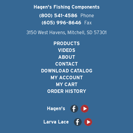
Hagen's Fishing Components
(800) 541-4586
Phone
(605) 996-8646
Fax
3150 West Havens, Mitchell, SD 57301
PRODUCTS
VIDEOS
ABOUT
CONTACT
DOWNLOAD CATALOG
MY ACCOUNT
MY CART
ORDER HISTORY
Hagen's
Larva Lace