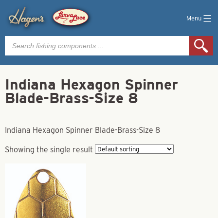
Menu
Products
search
Indiana Hexagon Spinner
Blade-Brass-Size 8
Indiana Hexagon Spinner Blade-Brass-Size 8
Showing the single result