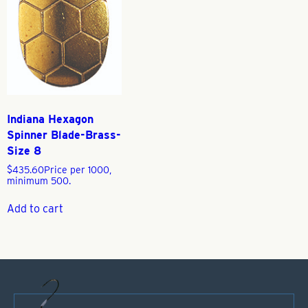
Indiana Hexagon
Spinner Blade-Brass-
Size 8
$
435.60
Price per 1000,
minimum 500.
Add to cart