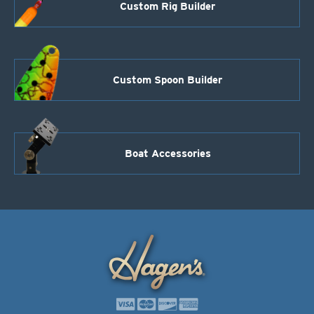
Custom Rig Builder
Custom Spoon Builder
Boat Accessories