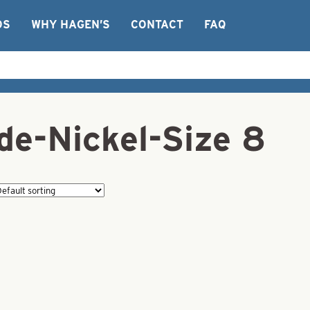
OS
WHY HAGEN’S
CONTACT
FAQ
de-Nickel-Size 8