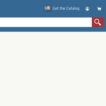
Get the Catalog