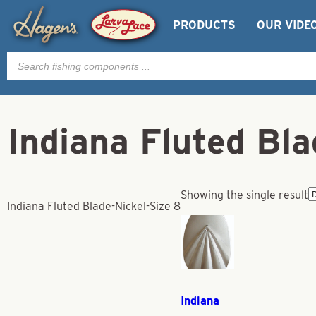
PRODUCTS
OUR VIDE
Products
search
Indiana Fluted Bla
Showing the single result
Indiana Fluted Blade-Nickel-Size 8
Indiana