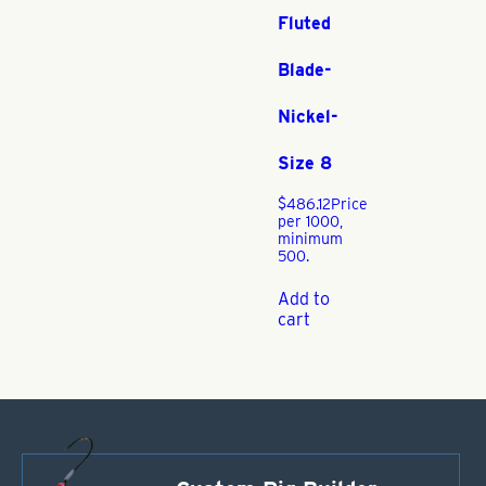
Fluted
Blade-
Nickel-
Size 8
$
486.12
Price
per 1000,
minimum
500.
Add to
cart