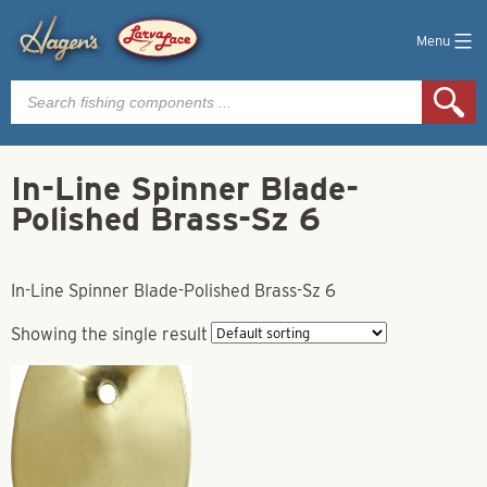
Menu
Products
search
In-Line Spinner Blade-
Polished Brass-Sz 6
In-Line Spinner Blade-Polished Brass-Sz 6
Showing the single result