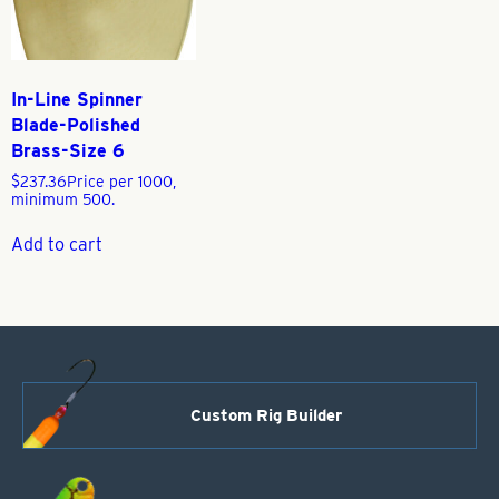
In-Line Spinner
Blade-Polished
Brass-Size 6
$
237.36
Price per 1000,
minimum 500.
Add to cart
Custom Rig Builder