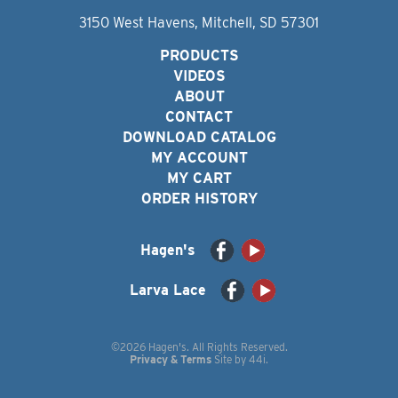
3150 West Havens, Mitchell, SD 57301
PRODUCTS
VIDEOS
ABOUT
CONTACT
DOWNLOAD CATALOG
MY ACCOUNT
MY CART
ORDER HISTORY
Hagen's
Larva Lace
©2026 Hagen's. All Rights Reserved.
Privacy & Terms
Site by
44i
.