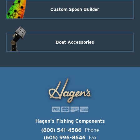
Custom Spoon Builder
Boat Accessories
Hagen's Fishing Components
(800) 541-4586
Phone
(605) 996-8646
Fax