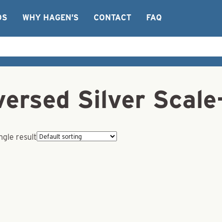
OS
WHY HAGEN’S
CONTACT
FAQ
ersed Silver Scale
ngle result