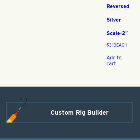
Reversed
Silver
Scale-2″
$
3.10
EACH
Add to
cart
Custom Rig Builder