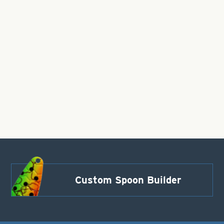
Custom Spoon Builder