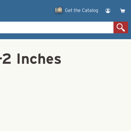
Get the Catalog
-2 Inches