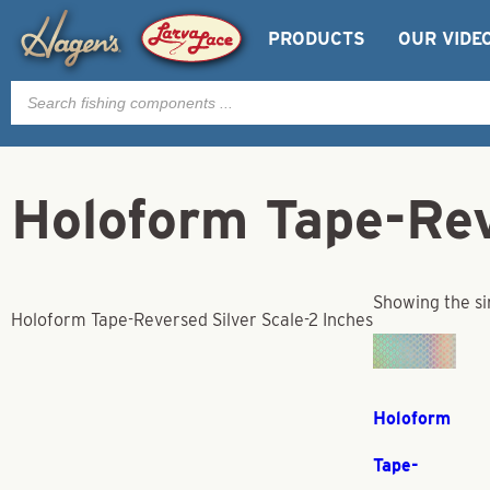
PRODUCTS
OUR VIDE
Products
search
Holoform Tape-Rev
Showing the si
Holoform Tape-Reversed Silver Scale-2 Inches
Holoform
Tape-