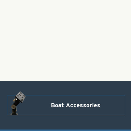
Boat Accessories