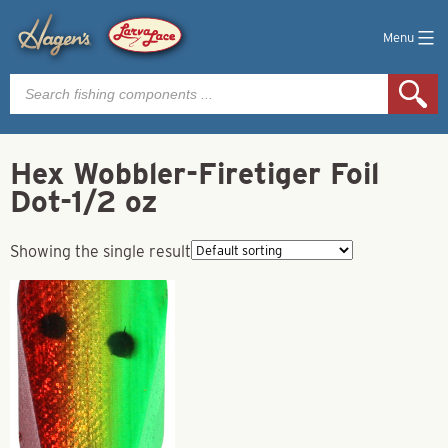
Menu
Products
search
Hex Wobbler-Firetiger Foil
Dot-1/2 oz
Showing the single result