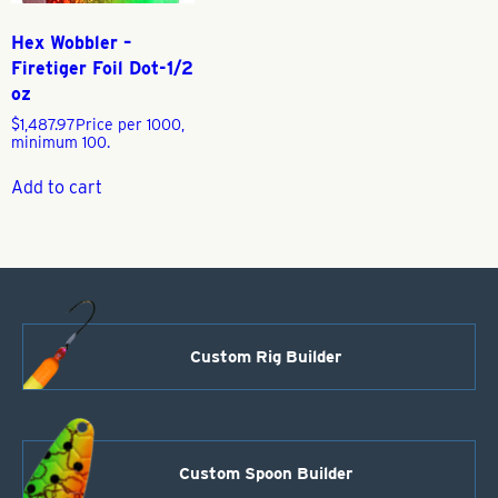
Hex Wobbler –
Firetiger Foil Dot-1/2
oz
$
1,487.97
Price per 1000,
minimum 100.
Add to cart
Custom Rig Builder
Custom Spoon Builder