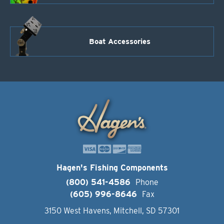
Boat Accessories
Hagen's Fishing Components
(800) 541-4586
Phone
(605) 996-8646
Fax
3150 West Havens, Mitchell, SD 57301