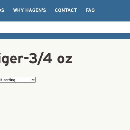
OS
WHY HAGEN’S
CONTACT
FAQ
iger-3/4 oz