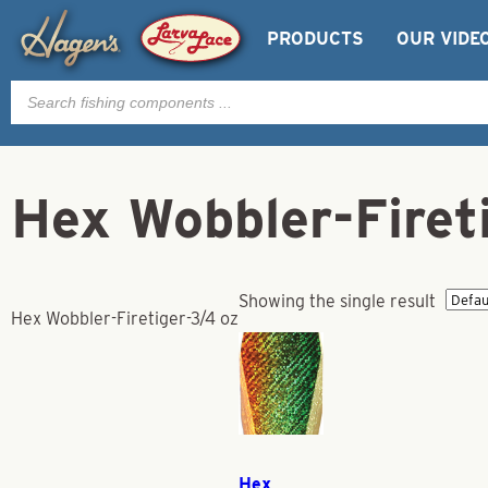
PRODUCTS
OUR VIDE
Products
search
Hex Wobbler-Firet
Showing the single result
Hex Wobbler-Firetiger-3/4 oz
Hex