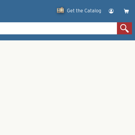
Get the Catalog