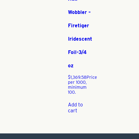
Wobbler –
Firetiger
Iridescent
Foil-3/4
oz
$
1,369.58
Price
per 1000,
minimum
100.
Add to
cart