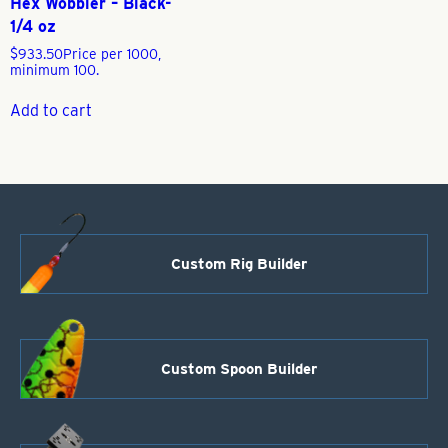
Hex Wobbler – Black-
1/4 oz
$
933.50
Price per 1000,
minimum 100.
Add to cart
Custom Rig Builder
Custom Spoon Builder