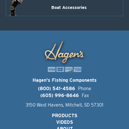
Boat Accessories
Hagen's Fishing Components
(800) 541-4586
Phone
(605) 996-8646
Fax
3150 West Havens, Mitchell, SD 57301
PRODUCTS
VIDEOS
ABOUT