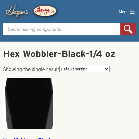
Menu
Products
search
Hex Wobbler-Black-1/4 oz
Showing the single result