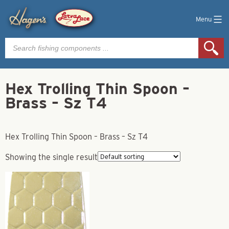
Menu
Products
search
Hex Trolling Thin Spoon –
Brass – Sz T4
Hex Trolling Thin Spoon – Brass – Sz T4
Showing the single result