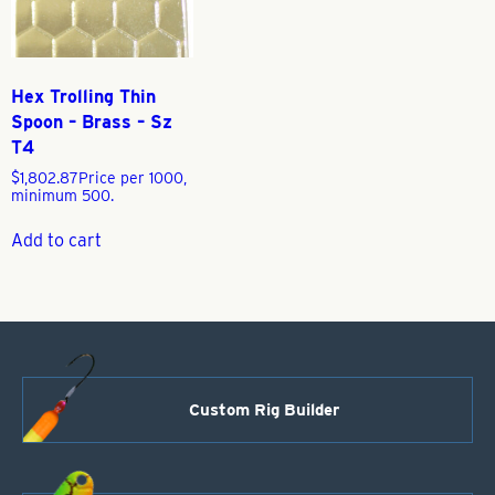
Hex Trolling Thin
Spoon – Brass – Sz
T4
$
1,802.87
Price per 1000,
minimum 500.
Add to cart
Custom Rig Builder