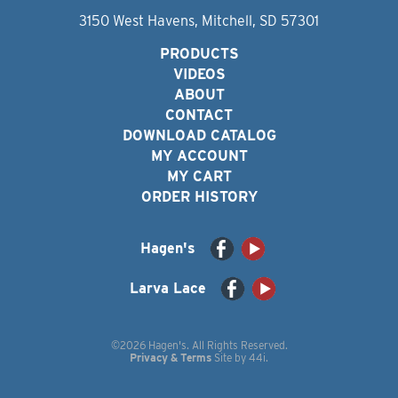
3150 West Havens, Mitchell, SD 57301
PRODUCTS
VIDEOS
ABOUT
CONTACT
DOWNLOAD CATALOG
MY ACCOUNT
MY CART
ORDER HISTORY
Hagen's
Larva Lace
©2026 Hagen's. All Rights Reserved.
Privacy & Terms
Site by
44i
.