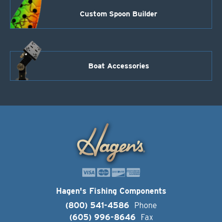
Custom Spoon Builder
Boat Accessories
Hagen's Fishing Components
(800) 541-4586
Phone
(605) 996-8646
Fax