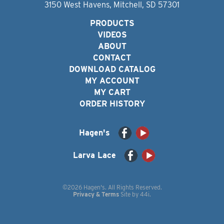
3150 West Havens, Mitchell, SD 57301
PRODUCTS
VIDEOS
ABOUT
CONTACT
DOWNLOAD CATALOG
MY ACCOUNT
MY CART
ORDER HISTORY
Hagen's
Larva Lace
©2026 Hagen's. All Rights Reserved.
Privacy & Terms
Site by
44i
.