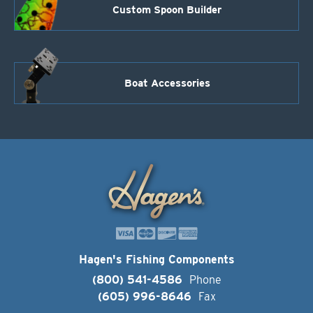
Custom Spoon Builder
Boat Accessories
Hagen's Fishing Components
(800) 541-4586
Phone
(605) 996-8646
Fax