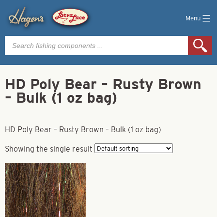
Menu
Products
search
HD Poly Bear – Rusty Brown
– Bulk (1 oz bag)
HD Poly Bear – Rusty Brown – Bulk (1 oz bag)
Showing the single result