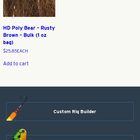
HD Poly Bear – Rusty
Brown – Bulk (1 oz
bag)
$
25.85
EACH
Add to cart
Custom Rig Builder