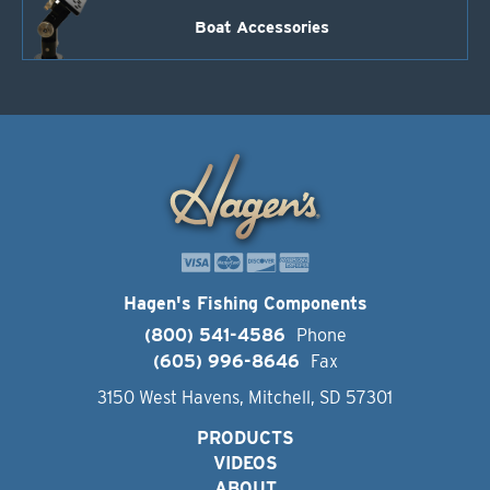
Boat Accessories
Hagen's Fishing Components
(800) 541-4586
Phone
(605) 996-8646
Fax
3150 West Havens, Mitchell, SD 57301
PRODUCTS
VIDEOS
ABOUT