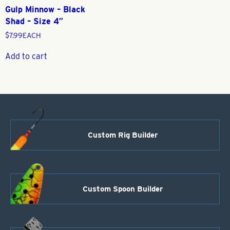
Gulp Minnow – Black
Shad – Size 4″
$
7.99
EACH
Add to cart
Custom Rig Builder
Custom Spoon Builder