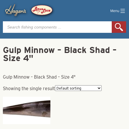
Menu
Products
search
Gulp Minnow – Black Shad –
Size 4"
Gulp Minnow – Black Shad – Size 4"
Showing the single result