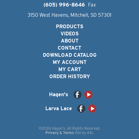
(605) 996-8646
Fax
3150 West Havens, Mitchell, SD 57301
PRODUCTS
VIDEOS
ABOUT
CONTACT
DOWNLOAD CATALOG
MY ACCOUNT
MY CART
ORDER HISTORY
Hagen's
Larva Lace
©2026 Hagen's. All Rights Reserved.
Privacy & Terms
Site by
44i
.