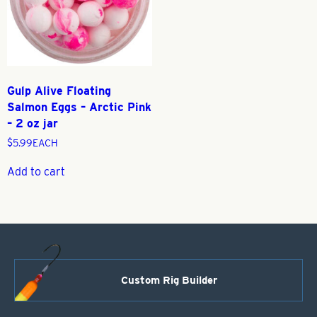
Gulp Alive Floating
Salmon Eggs – Arctic Pink
– 2 oz jar
$
5.99
EACH
Add to cart
Custom Rig Builder