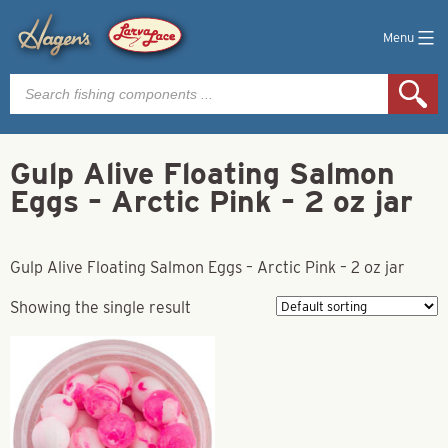
Menu
Products
search
Gulp Alive Floating Salmon
Eggs – Arctic Pink – 2 oz jar
Gulp Alive Floating Salmon Eggs – Arctic Pink – 2 oz jar
Showing the single result