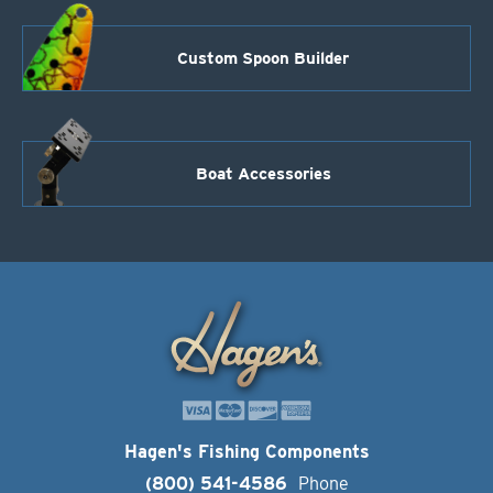
Custom Spoon Builder
Boat Accessories
Hagen's Fishing Components
(800) 541-4586
Phone