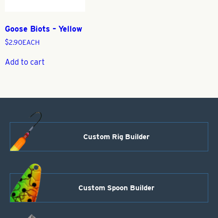
Goose Biots – Yellow
$
2.90
EACH
Add to cart
Custom Rig Builder
Custom Spoon Builder