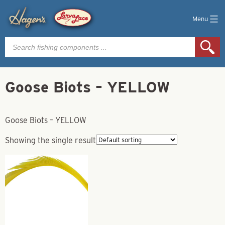
Menu
Products
search
Goose Biots – YELLOW
Goose Biots – YELLOW
Showing the single result