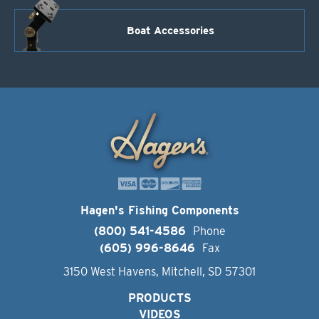
Boat Accessories
Hagen's Fishing Components
(800) 541-4586
Phone
(605) 996-8646
Fax
3150 West Havens, Mitchell, SD 57301
PRODUCTS
VIDEOS