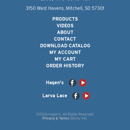
3150 West Havens, Mitchell, SD 57301
PRODUCTS
VIDEOS
ABOUT
CONTACT
DOWNLOAD CATALOG
MY ACCOUNT
MY CART
ORDER HISTORY
Hagen's
Larva Lace
©2026 Hagen's. All Rights Reserved.
Privacy & Terms
Site by
44i
.