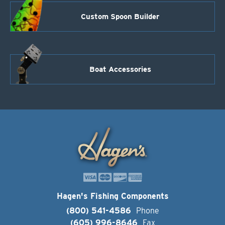
Custom Spoon Builder
Boat Accessories
Hagen's Fishing Components
(800) 541-4586
Phone
(605) 996-8646
Fax