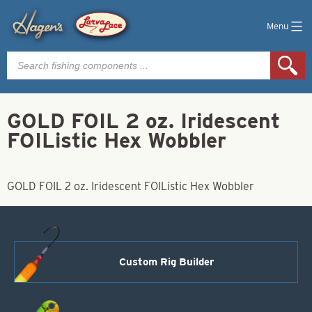
Menu
Products
search
GOLD FOIL 2 oz. Iridescent
FOIListic Hex Wobbler
GOLD FOIL 2 oz. Iridescent FOIListic Hex Wobbler
Custom Rig Builder