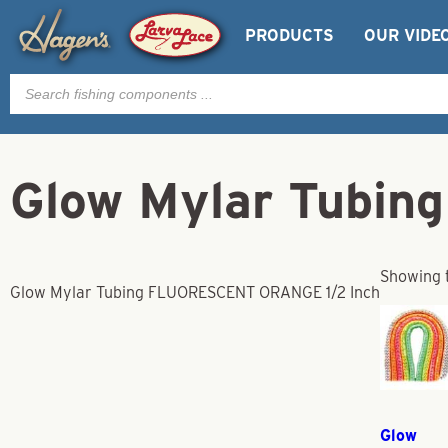
PRODUCTS
OUR VIDE
Products
search
Glow Mylar Tubi
Showing t
Glow Mylar Tubing FLUORESCENT ORANGE 1/2 Inch
Glow