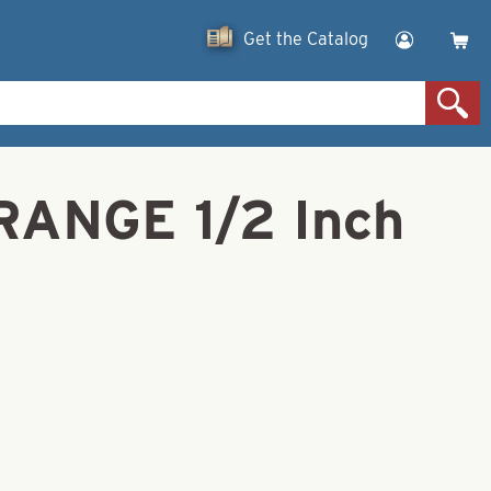
Get the Catalog
RANGE 1/2 Inch