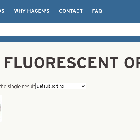
OS
WHY HAGEN’S
CONTACT
FAQ
ng FLUORESCENT O
he single result