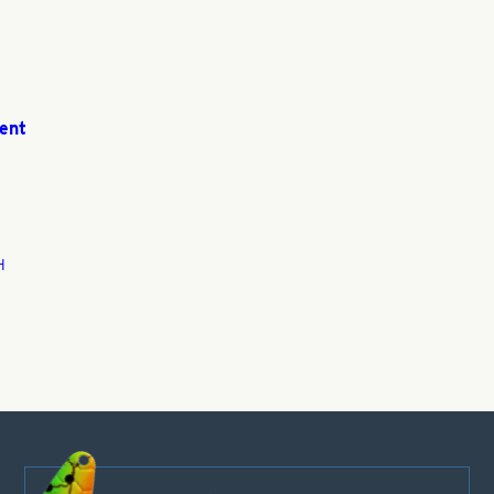
ent
H