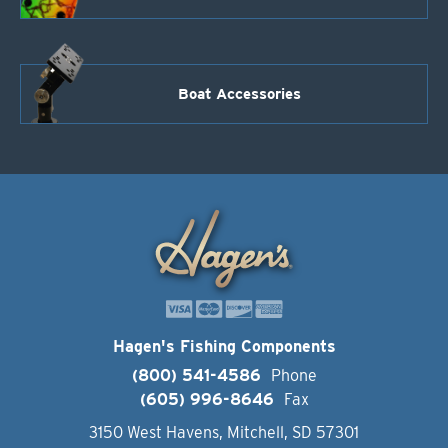
Boat Accessories
Hagen's Fishing Components
(800) 541-4586
Phone
(605) 996-8646
Fax
3150 West Havens, Mitchell, SD 57301