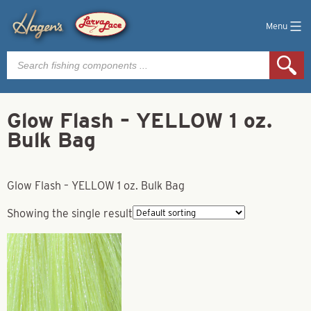
Menu
Products
search
Glow Flash – YELLOW 1 oz.
Bulk Bag
Glow Flash – YELLOW 1 oz. Bulk Bag
Showing the single result