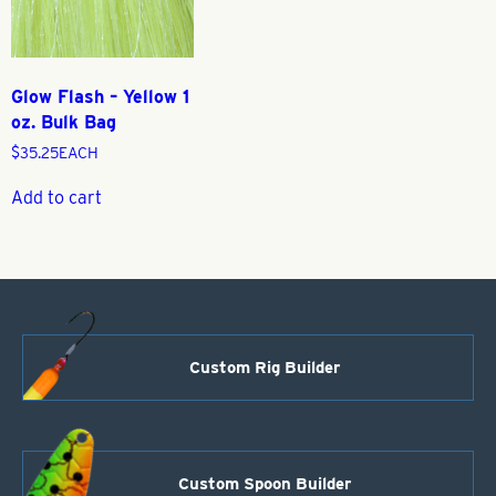
Glow Flash – Yellow 1
oz. Bulk Bag
$
35.25
EACH
Add to cart
Custom Rig Builder
Custom Spoon Builder