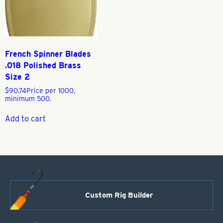
French Spinner Blades
.018 Polished Brass
Size 2
$
90.74
Price per 1000,
minimum 500.
Add to cart
Custom Rig Builder