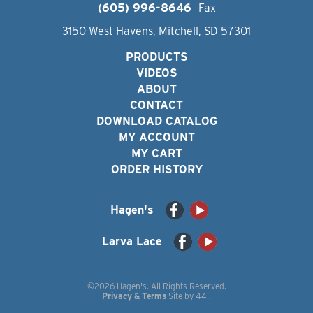
(605) 996-8646
Fax
3150 West Havens, Mitchell, SD 57301
PRODUCTS
VIDEOS
ABOUT
CONTACT
DOWNLOAD CATALOG
MY ACCOUNT
MY CART
ORDER HISTORY
Hagen's
Larva Lace
©2026 Hagen's. All Rights Reserved.
Privacy & Terms
Site by
44i
.