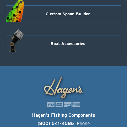
Custom Spoon Builder
Boat Accessories
Hagen's Fishing Components
(800) 541-4586
Phone