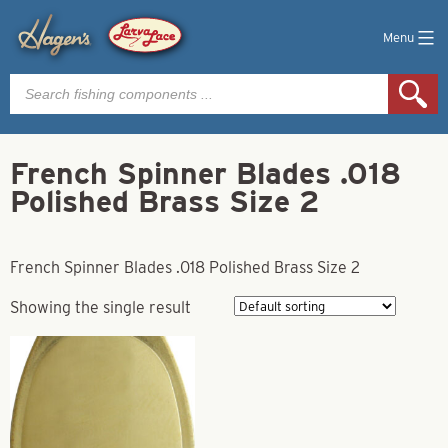
Menu
Products
search
French Spinner Blades .018
Polished Brass Size 2
French Spinner Blades .018 Polished Brass Size 2
Showing the single result