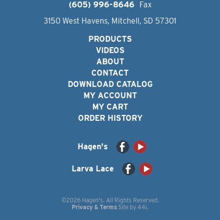
(605) 996-8646
Fax
3150 West Havens, Mitchell, SD 57301
PRODUCTS
VIDEOS
ABOUT
CONTACT
DOWNLOAD CATALOG
MY ACCOUNT
MY CART
ORDER HISTORY
Hagen's
Larva Lace
©2026 Hagen's. All Rights Reserved.
Privacy & Terms
Site by
44i
.