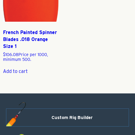
French Painted Spinner
Blades .018 Orange
Size 1
$
106.08
Price per 1000,
minimum 500.
Add to cart
Custom Rig Builder