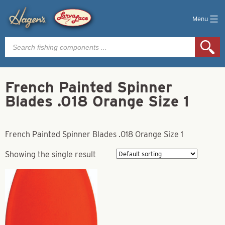
Menu
Products
search
French Painted Spinner
Blades .018 Orange Size 1
French Painted Spinner Blades .018 Orange Size 1
Showing the single result