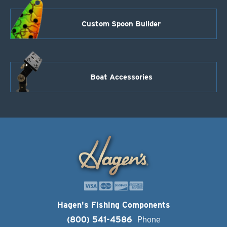
Custom Spoon Builder
Boat Accessories
Hagen's Fishing Components
(800) 541-4586
Phone